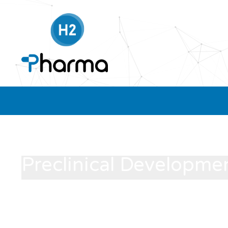
Preclinical Developme