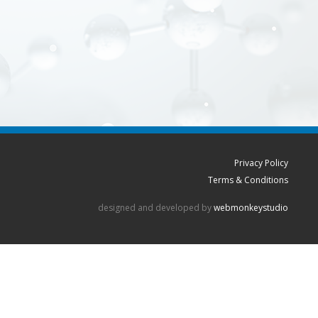
Privacy Policy
Terms & Conditions
designed and developed by
webmonkeystudio