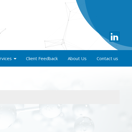
rvices
Client Feedback
About Us
Contact us