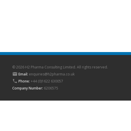
© 2026 H2 Pharma Consulting Limited. All rights reserved.

Email:
enquiries@h2pharma.co.uk

Phone:
+44 (0)1622 630057
Company Number:
6206575