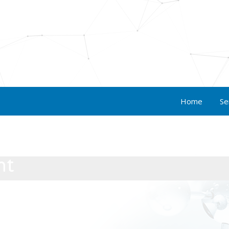
Home
Se
nt