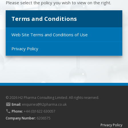
Please select the policy you wish to view on the right.
Terms and Conditions
Web Site Terms and Conditions of Use
Privacy Policy
© 2026 H2 Pharma Consulting Limited. All rights reserved.

Email:
enquiries@h2pharma.co.uk

Phone:
+44 (0)1622 630057
Company Number:
6206575
Privacy Policy