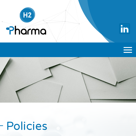
Policies